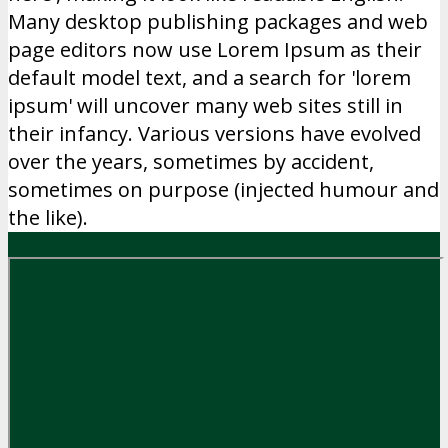
Many desktop publishing packages and web
page editors now use Lorem Ipsum as their
default model text, and a search for 'lorem
ipsum' will uncover many web sites still in
their infancy. Various versions have evolved
over the years, sometimes by accident,
sometimes on purpose (injected humour and
the like).