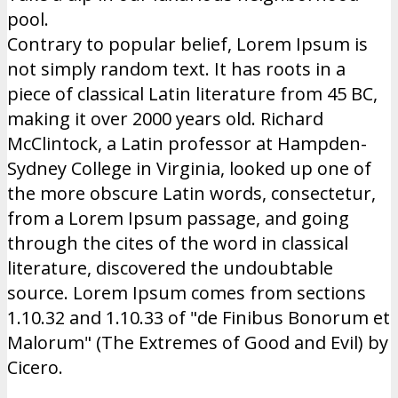
pool.
Contrary to popular belief, Lorem Ipsum is
not simply random text. It has roots in a
piece of classical Latin literature from 45 BC,
making it over 2000 years old. Richard
McClintock, a Latin professor at Hampden-
Sydney College in Virginia, looked up one of
the more obscure Latin words, consectetur,
from a Lorem Ipsum passage, and going
through the cites of the word in classical
literature, discovered the undoubtable
source. Lorem Ipsum comes from sections
1.10.32 and 1.10.33 of "de Finibus Bonorum et
Malorum" (The Extremes of Good and Evil) by
Cicero.