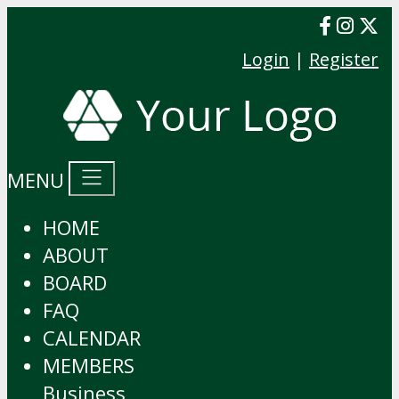
Login
|
Register
MENU
HOME
ABOUT
BOARD
FAQ
CALENDAR
MEMBERS
Business