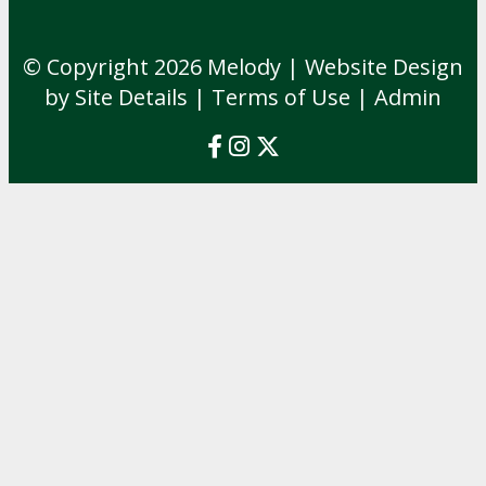
© Copyright 2026
Melody
| Website Design
by Site Details |
Terms of Use
|
Admin