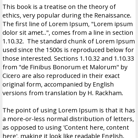
This book is a treatise on the theory of
ethics, very popular during the Renaissance.
The first line of Lorem Ipsum, "Lorem ipsum
dolor sit amet..", comes from a line in section
1.10.32. The standard chunk of Lorem Ipsum
used since the 1500s is reproduced below for
those interested. Sections 1.10.32 and 1.10.33
from "de Finibus Bonorum et Malorum" by
Cicero are also reproduced in their exact
original form, accompanied by English
versions from translation by H. Rackham.
The point of using Lorem Ipsum is that it has
a more-or-less normal distribution of letters,
as opposed to using 'Content here, content
here', making it look like readable English.