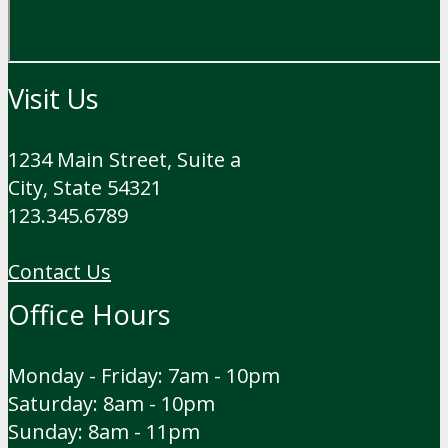
Visit Us
1234 Main Street, Suite a
City, State 54321
123.345.6789
Contact Us
Office Hours
Monday - Friday: 7am - 10pm
Saturday: 8am - 10pm
Sunday: 8am - 11pm